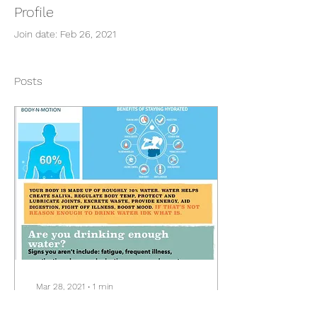
Profile
Join date: Feb 26, 2021
Posts
Mar 28, 2021
∙
1
min
You need water