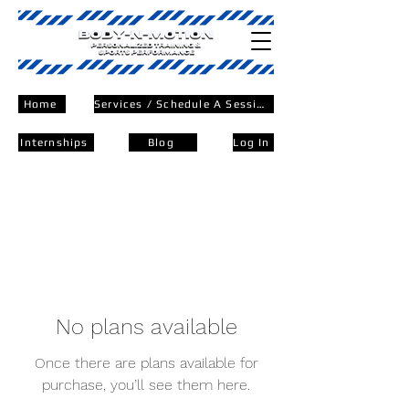
Home
Services / Schedule A Session
Internships
Blog
Log In
No plans available
Once there are plans available for
purchase, you’ll see them here.